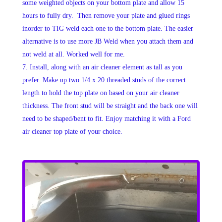
some weighted objects on your bottom plate and allow 15
hours to fully dry. Then remove your plate and glued rings
inorder to TIG weld each one to the bottom plate. The easier
alternative is to use more JB Weld when you attach them and
not weld at all. Worked well for me.
Install, along with an air cleaner element as tall as you
prefer. Make up two 1/4 x 20 threaded studs of the correct
length to hold the top plate on based on your air cleaner
thickness. The front stud will be straight and the back one will
need to be shaped/bent to fit. Enjoy matching it with a Ford
air cleaner top plate of your choice.