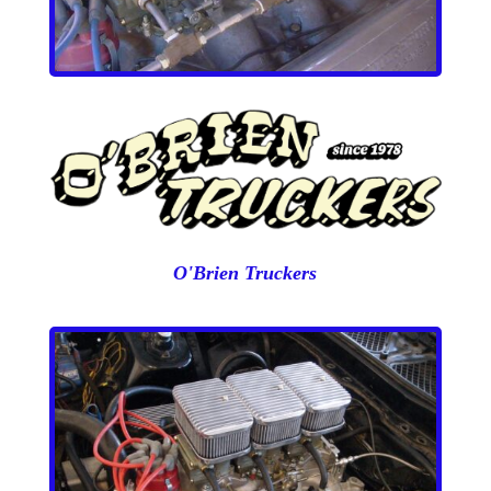
O'Brien Truckers