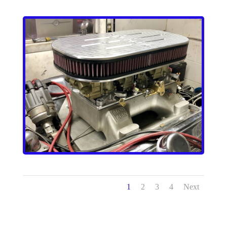
1
2
3
4
Next