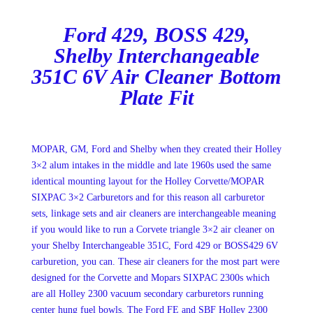
Ford 429, BOSS 429,
Shelby Interchangeable
351C 6V Air Cleaner Bottom
Plate Fit
MOPAR, GM, Ford and Shelby when they created their Holley
3×2 alum intakes in the middle and late 1960s used the same
identical mounting layout for the Holley Corvette/MOPAR
SIXPAC 3×2 Carburetors and for this reason all carburetor
sets, linkage sets and air cleaners are interchangeable meaning
if you would like to run a Corvete triangle 3×2 air cleaner on
your Shelby Interchangeable 351C, Ford 429 or BOSS429 6V
carburetion, you can. These air cleaners for the most part were
designed for the Corvette and Mopars SIXPAC 2300s which
are all Holley 2300 vacuum secondary carburetors running
center hung fuel bowls. The Ford FE and SBF Holley 2300