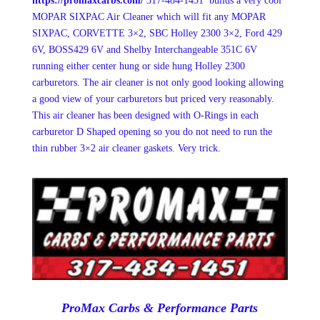
https://promaxcarbs.com/
317-484-1451 builds a very cool
MOPAR SIXPAC Air Cleaner which will fit any MOPAR
SIXPAC, CORVETTE 3×2, SBC Holley 2300 3×2, Ford 429
6V, BOSS429 6V and Shelby Interchangeable 351C 6V
running either center hung or side hung Holley 2300
carburetors. The air cleaner is not only good looking allowing
a good view of your carburetors but priced very reasonably.
This air cleaner has been designed with O-Rings in each
carburetor D Shaped opening so you do not need to run the
thin rubber 3×2 air cleaner gaskets. Very trick.
ProMax Carbs & Performance Parts