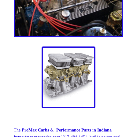
The
ProMax Carbs & Performance Parts
in Indiana