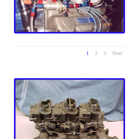
1
2
3
Next