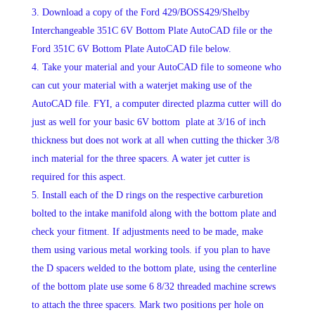
Download a copy of the Ford 429/BOSS429/Shelby
Interchangeable 351C 6V Bottom Plate AutoCAD file or the
Ford 351C 6V Bottom Plate AutoCAD file below.
Take your material and your AutoCAD file to someone who
can cut your material with a waterjet making use of the
AutoCAD file. FYI, a computer directed plazma cutter will do
just as well for your basic 6V bottom plate at 3/16 of inch
thickness but does not work at all when cutting the thicker 3/8
inch material for the three spacers. A water jet cutter is
required for this aspect.
Install each of the D rings on the respective carburetion
bolted to the intake manifold along with the bottom plate and
check your fitment. If adjustments need to be made, make
them using various metal working tools. if you plan to have
the D spacers welded to the bottom plate, using the centerline
of the bottom plate use some 6 8/32 threaded machine screws
to attach the three spacers. Mark two positions per hole on