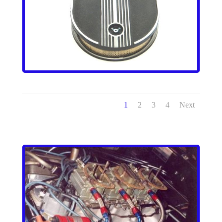
1
2
3
4
Next