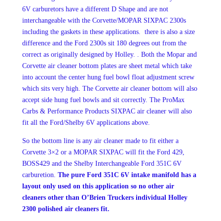
6V carburetors have a different D Shape and are not
interchangeable with the Corvette/MOPAR SIXPAC 2300s
including the gaskets in these applications. there is also a size
difference and the Ford 2300s sit 180 degrees out from the
correct as originally designed by Holley. . Both the Mopar and
Corvette air cleaner bottom plates are sheet metal which take
into account the center hung fuel bowl float adjustment screw
which sits very high. The Corvette air cleaner bottom will also
accept side hung fuel bowls and sit correctly. The ProMax
Carbs & Performance Products SIXPAC air cleaner will also
fit all the Ford/Shelby 6V applications above.
So the bottom line is any air cleaner made to fit either a
Corvette 3×2 or a MOPAR SIXPAC will fit the Ford 429,
BOSS429 and the Shelby Interchangeable Ford 351C 6V
carburetion.
The pure Ford 351C 6V intake manifold has a
layout only used on this application so no other air
cleaners other than O’Brien Truckers individual Holley
2300 polished air cleaners fit.