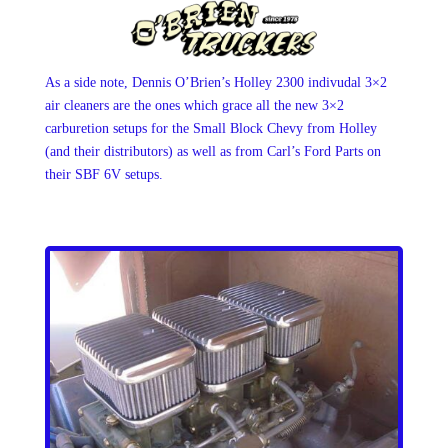
As a side note, Dennis O’Brien’s Holley 2300 indivudal 3×2
air cleaners are the ones which grace all the new 3×2
carburetion setups for the Small Block Chevy from Holley
(and their distributors) as well as from Carl’s Ford Parts on
their SBF 6V setups.