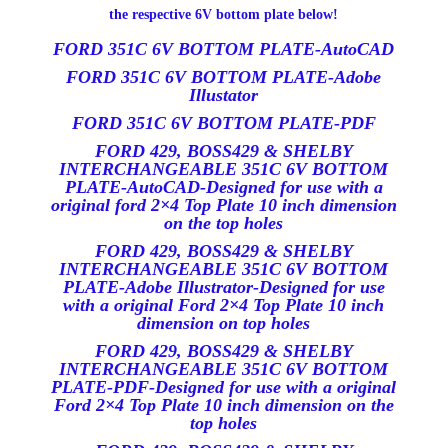
the respective 6V bottom plate below!
FORD 351C 6V BOTTOM PLATE-AutoCAD
FORD 351C 6V BOTTOM PLATE-Adobe
Illustator
FORD 351C 6V BOTTOM PLATE-PDF
FORD 429, BOSS429 & SHELBY
INTERCHANGEABLE 351C 6V BOTTOM
PLATE-AutoCAD-Designed for use with a
original ford 2×4 Top Plate 10 inch dimension
on the top holes
FORD 429, BOSS429 & SHELBY
INTERCHANGEABLE 351C 6V BOTTOM
PLATE-Adobe Illustrator-Designed for use
with a original Ford 2×4 Top Plate 10 inch
dimension on top holes
FORD 429, BOSS429 & SHELBY
INTERCHANGEABLE 351C 6V BOTTOM
PLATE-PDF-Designed for use with a original
Ford 2×4 Top Plate 10 inch dimension on the
top holes