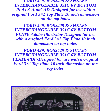
FORD 429, BOSS429 & SHELBY
INTERCHANGEABLE 351C 6V BOTT
OM
PLATE-AutoCAD-Designed for use with a
original Ford 3×2 Top Plate 10 inch dimension
on the top holes
FORD 429, BOSS429 & SHELBY
INTERCHANGEABLE 351C 6V BOTTOM
PLATE-Adobe Illustrator-Designed for use
with a original Ford 3×2 Top Plate 10 inch
dimension on top holes
FORD 429, BOSS429 & SHELBY
INTERCHANGEABLE 351C 6V BOTTOM
PLATE-PDF-Designed for use with a original
Ford 3×2 Top Plate 10 inch dimension on the
top holes