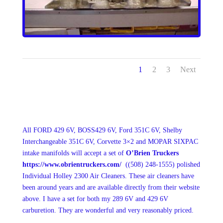
1
2
3
Next
All FORD 429 6V, BOSS429 6V, Ford 351C 6V, Shelby
Interchangeable 351C 6V, Corvette 3×2 and MOPAR SIXPAC
intake manifolds will accept a set of
O’Brien Truckers
https://www.obrientruckers.com/
(
(508) 248-1555
)
polished
Individual Holley 2300 Air Cleaners. These air cleaners have
been around years and are available directly from their website
above. I have a set for both my 289 6V and 429 6V
carburetion. They are wonderful and very reasonably priced.