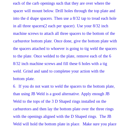
each of the carb openings such that they are over where the
spacer will mount below. Drill holes through the top plate and
into the d shape spacers. Then use a 8/32 tap to tread each hole
in all three spacers(2 each per spacer). Use your 8/32 inch
machine screws to attach all three spacers to the bottom of the
carburetor bottom plate. Once done, give the bottom plate with
the spacers attached to whoever is going to tig weld the spacers
to the plate. Once welded to the plate, remove each of the 6
8/32 inch machine screws and fill these 6 holes with a tig
weld. Grind and sand to completee your action with the
bottom plate.
If you do not want to weld the spacers to the bottom plate,
than using JB Weld is a good alternative. Apply enough JB
Weld to the tops of the 3 D Shaped rings installed on the
carburetors and then lay the bottom plate over the three rings
with the openings aligned with the D Shaped rings. The JB
Weld will hold the bottom plate in place. Make sure you place