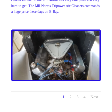
cleaner elment on the MR Norms is a very rare piece and very
hard to get. The MR Norms Tripower Air Cleaners commands
a huge price these days on E-Bay.
1
2
3
4
Next