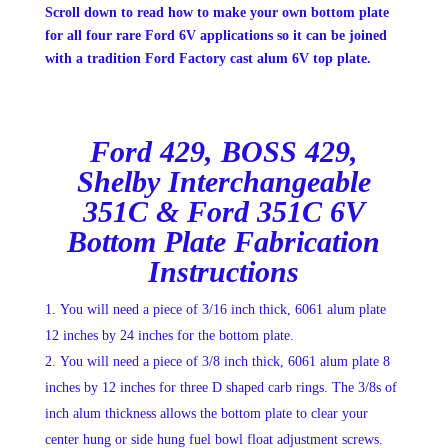
Scroll down to read how to make your own bottom plate
for all four rare Ford 6V applications so it can be joined
with a tradition Ford Factory cast alum 6V top plate.
Ford 429, BOSS 429,
Shelby Interchangeable
351C & Ford 351C 6V
Bottom Plate Fabrication
Instructions
You will need a piece of 3/16 inch thick, 6061 alum plate
12 inches by 24 inches for the bottom plate.
You will need a piece of 3/8 inch thick, 6061 alum plate 8
inches by 12 inches for three D shaped carb rings. The 3/8s of
inch alum thickness allows the bottom plate to clear your
center hung or side hung fuel bowl float adjustment screws.