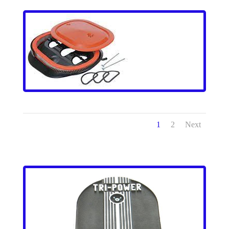
1
2
Next