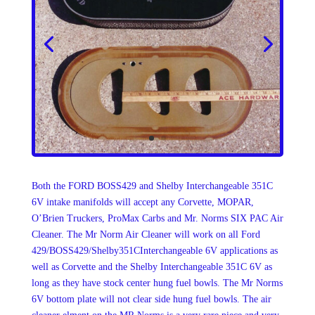
Both the FORD BOSS429 and Shelby Interchangeable 351C
6V intake manifolds will accept any Corvette, MOPAR,
O’Brien Truckers, ProMax Carbs and Mr. Norms SIX PAC Air
Cleaner. The Mr Norm Air Cleaner will work on all Ford
429/BOSS429/Shelby351CInterchangeable 6V applications as
well as Corvette and the Shelby Interchangeable 351C 6V as
long as they have stock center hung fuel bowls. The Mr Norms
6V bottom plate will not clear side hung fuel bowls. The air